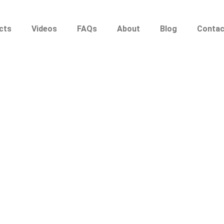
cts
Videos
FAQs
About
Blog
Contac